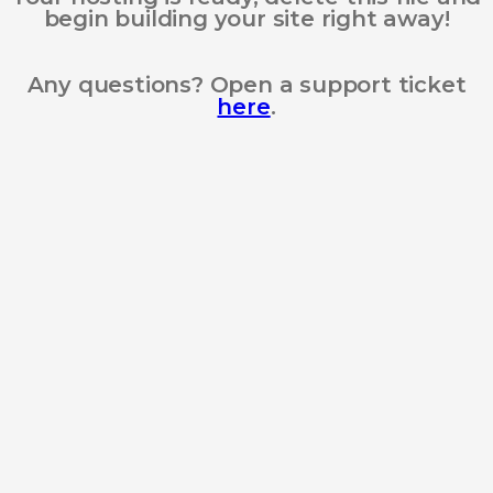
begin building your site right away!
Any questions? Open a support ticket
here
.