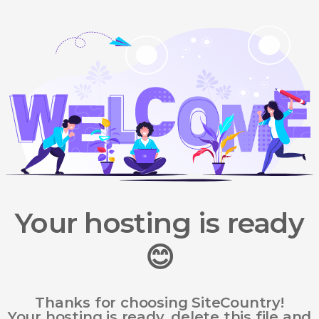
Your hosting is ready
😊
Thanks for choosing SiteCountry!
Your hosting is ready, delete this file and